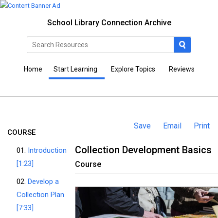
School Library Connection Archive
Home
Start Learning
Explore Topics
Reviews
Save
Email
Print
COURSE
Collection Development Basics
01.
Introduction
[1:23]
Course
02.
Develop a
Collection Plan
[7:33]