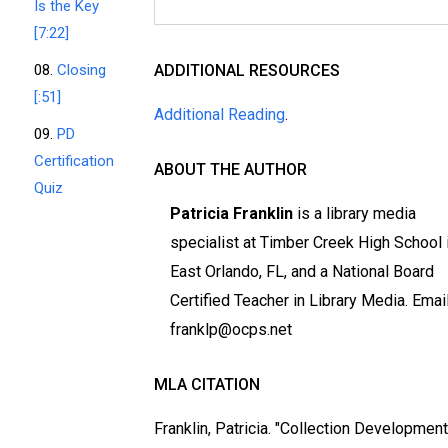
Is the Key
[7:22]
08.
Closing
ADDITIONAL RESOURCES
[:51]
Additional Reading
.
09.
PD
Certification
ABOUT THE AUTHOR
Quiz
Patricia Franklin
is a library media
specialist at Timber Creek High School 
East Orlando, FL, and a National Board
Certified Teacher in Library Media. Email
franklp@ocps.net
MLA CITATION
Franklin, Patricia. "Collection Developmen