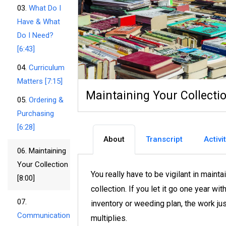
03.
What Do I
Have & What
Do I Need?
[6:43]
04.
Curriculum
Matters [7:15]
Maintaining Your Collectio
05.
Ordering &
Purchasing
[6:28]
About
Transcript
Activi
06.
Maintaining
Your Collection
You really have to be vigilant in mainta
[8:00]
collection. If you let it go one year wit
07.
inventory or weeding plan, the work ju
Communication
multiplies.