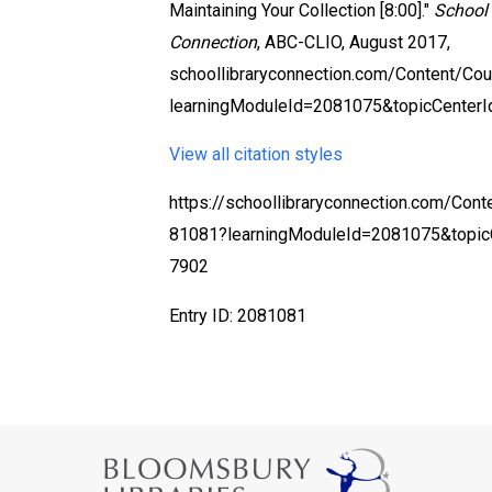
Maintaining Your Collection [8:00]."
School 
Connection
, ABC-CLIO, August 2017,
schoollibraryconnection.com/Content/C
learningModuleId=2081075&topicCenter
View all citation styles
https://schoollibraryconnection.com/Con
81081?learningModuleId=2081075&topic
7902
Entry ID: 2081081