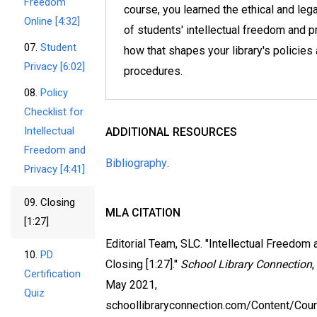
Freedom
course, you learned the ethical and leg
Online [4:32]
of students' intellectual freedom and p
07.
Student
how that shapes your library's policies
Privacy [6:02]
procedures.
08.
Policy
Checklist for
Intellectual
ADDITIONAL RESOURCES
Freedom and
Bibliography
.
Privacy [4:41]
09.
Closing
MLA CITATION
[1:27]
Editorial Team, SLC. "Intellectual Freedom 
10.
PD
Closing [1:27]."
School Library Connection
Certification
May 2021,
Quiz
schoollibraryconnection.com/Content/Co