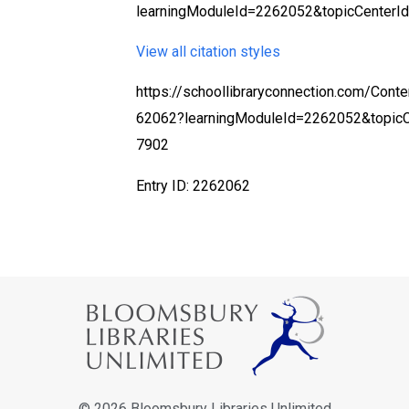
learningModuleId=2262052&topicCenterI
View all citation styles
https://schoollibraryconnection.com/Cont
62062?learningModuleId=2262052&topic
7902
Entry ID: 2262062
© 2026 Bloomsbury Libraries Unlimited