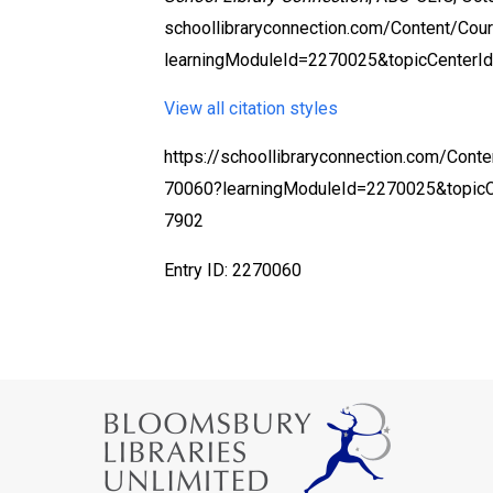
schoollibraryconnection.com/Content/Co
learningModuleId=2270025&topicCenterI
View all citation styles
https://schoollibraryconnection.com/Cont
70060?learningModuleId=2270025&topic
7902
Entry ID: 2270060