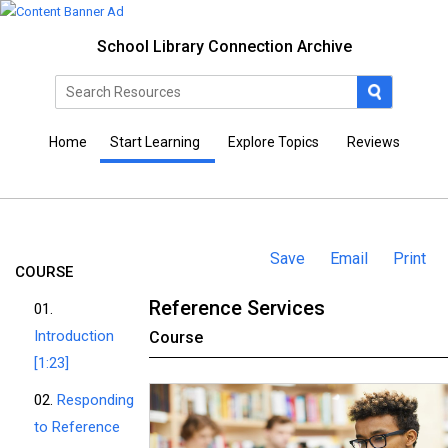
School Library Connection Archive
Home
Start Learning
Explore Topics
Reviews
Save
Email
Print
COURSE
Reference Services
01.
Introduction
Course
[1:23]
02.
Responding
to Reference