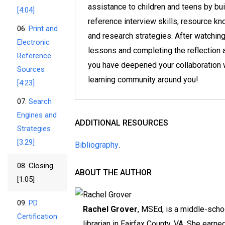
assistance to children and teens by bui
[4:04]
reference interview skills, resource k
06.
Print and
and research strategies. After watching
Electronic
lessons and completing the reflection a
Reference
you have deepened your collaboration w
Sources
learning community around you!
[4:23]
07.
Search
Engines and
ADDITIONAL RESOURCES
Strategies
[3:29]
Bibliography
.
08.
Closing
ABOUT THE AUTHOR
[1:05]
09.
PD
Rachel Grover
, MSEd, is a middle-scho
Certification
librarian in Fairfax County, VA. She earne