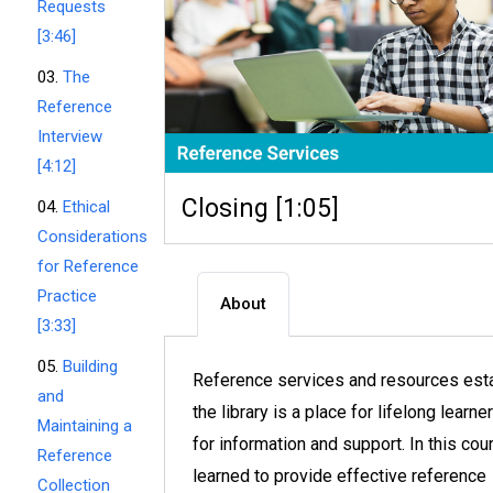
Requests
[3:46]
03.
The
Reference
Interview
[4:12]
Closing [1:05]
04.
Ethical
Considerations
for Reference
Practice
About
[3:33]
05.
Building
Reference services and resources esta
and
the library is a place for lifelong learne
Maintaining a
for information and support. In this cou
Reference
learned to provide effective reference
Collection