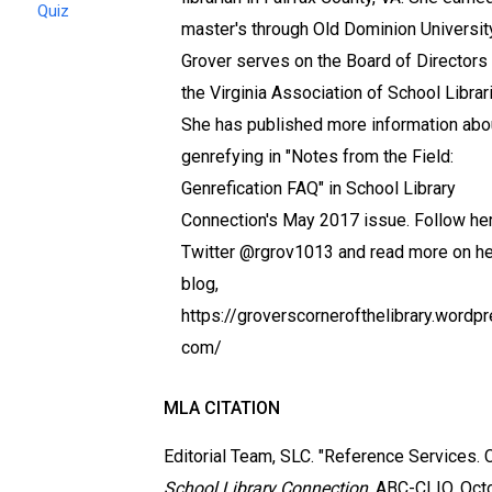
Quiz
master's through Old Dominion University
Grover serves on the Board of Directors 
the Virginia Association of School Librar
She has published more information abo
genrefying in "Notes from the Field:
Genrefication FAQ" in School Library
Connection's May 2017 issue. Follow he
Twitter @rgrov1013 and read more on he
blog,
https://groverscornerofthelibrary.wordpr
com/
MLA CITATION
Editorial Team, SLC. "Reference Services. Cl
School Library Connection
, ABC-CLIO, Oct