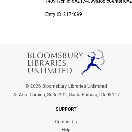
74091?childId=2174099&topicCenterId=
Entry ID: 2174099
© 2026 Bloomsbury Libraries Unlimited
75 Aero Camino, Suite 202, Santa Barbara, CA 93117
SUPPORT
Contact Us
Help