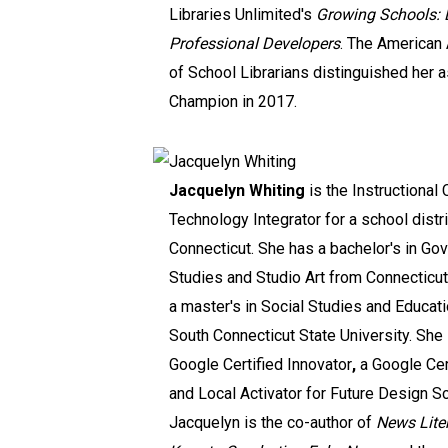
Libraries Unlimited's
Growing Schools: L
Professional Developers
. The American
of School Librarians distinguished her 
Champion in 2017.
Jacquelyn Whiting
is the Instructional
Technology Integrator for a school distri
Connecticut. She has a bachelor's in Go
Studies and Studio Art from Connecticu
a master's in Social Studies and Educat
South Connecticut State University. She 
Google Certified Innovator
,
a Google Cer
and Local Activator for Future Design S
Jacquelyn is the co-author of
News Lite