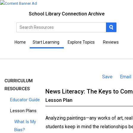
School Library Connection Archive
Home
Start Learning
Explore Topics
Reviews
Save
Email
CURRICULUM
RESOURCES
News Literacy: The Keys to Co
Educator Guide
Lesson Plan
Lesson Plans
Analyzing paintings—­any works of art, ­real
What Is My
students keep in mind the relationships be
Bias?