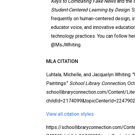
Keys to Combating Fake News
and the 
Student-Centered Learning by Design
. 
frequently on human-centered design, s
educator voice, and innovative educatio
technology practices. You can follow he
@MsJWhiting.
MLA CITATION
Luhtala, Michelle, and Jacquelyn Whiting. 
Paintings."
School Library Connection
, Oc
schoollibraryconnection.com/Content/Li
childId=2174099&topicCenterId=2247902
View all citation styles
https://schoollibraryconnection.com/Cont