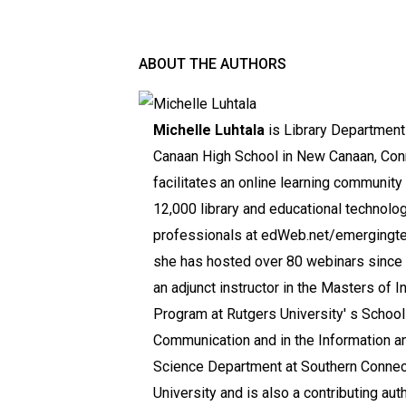
ABOUT THE AUTHORS
Michelle Luhtala
is Library Department
Canaan High School in New Canaan, Conn
facilitates an online learning community 
12,000 library and educational technolo
professionals at edWeb.net/emergingt
she has hosted over 80 webinars since 
an adjunct instructor in the Masters of I
Program at Rutgers University' s School
Communication and in the Information an
Science Department at Southern Connect
University and is also a contributing aut