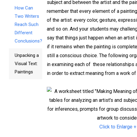
subject and between the artist and the pai
How Can
remember that ­every ele­ment of a paintin
Two Writers
of the artist: ­every color, gesture, express
Reach Such
and so on. And your students may challe
Different
say that ­things just happen when an artist 
Conclusions?
if it remains when the painting is complete
Unpacking a
still a conscious choice. The following or­
Visual Text:
in examining each of ­ these relationships 
Paintings
in order to extract meaning from a work of 
Click to Enlarge +