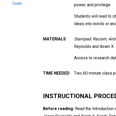
Guide
power, and privilege.
Students will read to s
ideas into words or ano
MATERIALS
:
Stamped: Racism, Anti
Reynolds and Ibram X. 
Access to research dat
TIME NEEDED
:
Two 60-minute class pe
INSTRUCTIONAL PROCE
Before reading:
Read the Introduction 