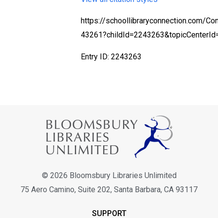
https://schoollibraryconnection.com/Co
43261?childId=2243263&topicCenterI
Entry ID: 2243263
© 2026 Bloomsbury Libraries Unlimited
75 Aero Camino, Suite 202, Santa Barbara, CA 93117
SUPPORT