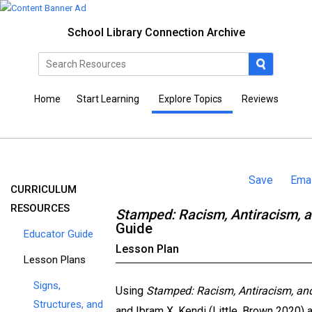
School Library Connection Archive
Home
Start Learning
Explore Topics
Reviews
Save
Emai
CURRICULUM
RESOURCES
Stamped: Racism, Antiracism, 
Guide
Educator Guide
Lesson Plan
Lesson Plans
Signs,
Using
Stamped: Racism, Antiracism, an
Structures, and
and Ibram X. Kendi (Little, Brown 2020) 