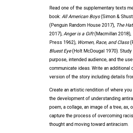
Read one of the supplementary texts men
book:
All American Boys
(Simon & Shust
(Penguin Random House 2017),
The Hat
2017),
Anger is a Gift
(Macmillan 2018),
Press 1962),
Women, Race, and Class
(
Bluest Eye
(
Holt McDougal 1970)
. Study
purpose, intended audience, and the use
communicate ideas. Write an additional 
version of the story including details fr
Create an artistic rendition of where you
the development of understanding antira
poem, a collage, an image of a tree, ax, o
capture the process of overcoming racis
thought and moving toward antiracism.