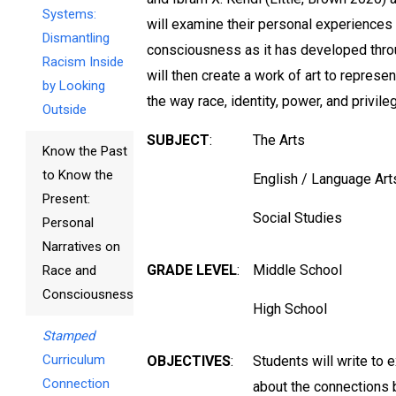
Systems:
will examine their personal experiences 
Dismantling
consciousness as it has developed throu
Racism Inside
will then create a work of art to represe
by Looking
the way race, identity, power, and privile
Outside
SUBJECT
:
The Arts
Know the Past
to Know the
English / Language Art
Present:
Social Studies
Personal
Narratives on
GRADE LEVEL
:
Middle School
Race and
Consciousness
High School
Stamped
Curriculum
OBJECTIVES
:
Students will write to 
Connection
about the connections b