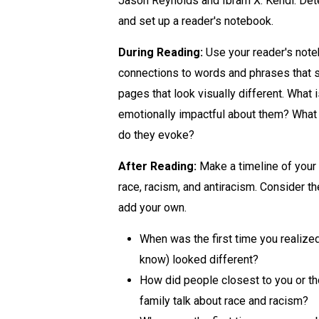
Jason Reynolds and Ibram X. Kendi. Det
and set up a reader's notebook.
During Reading:
Use your reader's not
connections to words and phrases that s
pages that look visually different. What 
emotionally impactful about them? What
do they evoke?
After Reading:
Make a timeline of your 
race, racism, and antiracism. Consider t
add your own.
When was the first time you realiz
know) looked different?
How did people closest to you or t
family talk about race and racism?