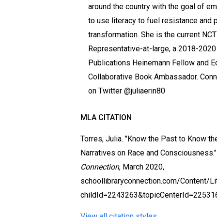
around the country with the goal of 
to use literacy to fuel resistance and 
transformation. She is the current NC
Representative-at-large, a 2018-202
Publications Heinemann Fellow and E
Collaborative Book Ambassador. Conne
on Twitter @juliaerin80
MLA CITATION
Torres, Julia. "Know the Past to Know t
Narratives on Race and Consciousness.
Connection
, March 2020,
schoollibraryconnection.com/Content/
childId=2243263&topicCenterId=22531
View all citation styles