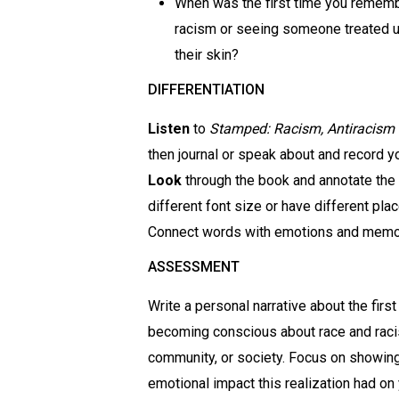
When was the first time you rememb
racism or seeing someone treated un
their skin?
DIFFERENTIATION
Listen
to
Stamped: Racism, Antiracism
then journal or speak about and record y
Look
through the book and annotate the
different font size or have different pl
Connect words with emotions and memor
ASSESSMENT
Write a personal narrative about the fir
becoming conscious about race and racis
community, or society. Focus on showing, 
emotional impact this realization had on 