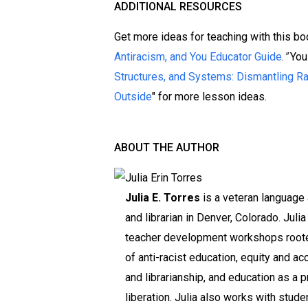
ADDITIONAL RESOURCES
Get more ideas for teaching with this boo
Antiracism, and You Educator Guide
.
"
You
Structures, and Systems: Dismantling R
Outside
" for more lesson ideas.
ABOUT THE AUTHOR
Julia E. Torres
is a veteran language 
and librarian in Denver, Colorado. Julia 
teacher development workshops roote
of anti-racist education, equity and ac
and librarianship, and education as a p
liberation. Julia also works with stude