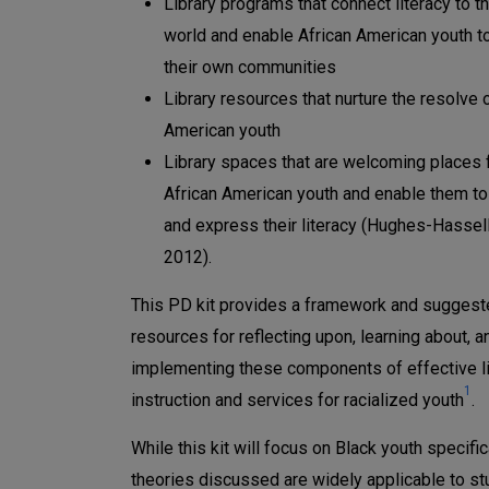
Library programs that connect literacy to th
world and enable African American youth to
their own communities
Library resources that nurture the resolve 
American youth
Library spaces that are welcoming places 
African American youth and enable them to
and express their literacy (Hughes-Hassell 
2012).
This PD kit provides a framework and sugges
resources for reflecting upon, learning about, a
implementing these components of effective li
1
instruction and services for racialized youth
.
While this kit will focus on Black youth specifica
theories discussed are widely applicable to st