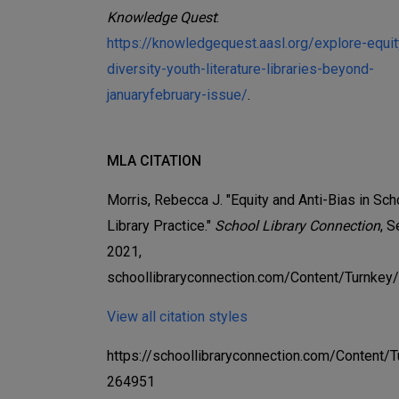
Knowledge Quest
:
https://knowledgequest.aasl.org/explore-equit
diversity-youth-literature-libraries-beyond-
januaryfebruary-issue/
.
MLA CITATION
Morris, Rebecca J. "Equity and Anti-Bias in Sch
Library Practice."
School Library Connection
, 
2021,
schoollibraryconnection.com/Content/Turnkey
View all citation styles
https://schoollibraryconnection.com/Content/
264951