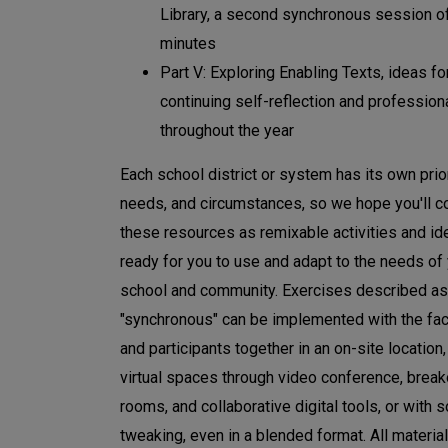
Library, a second synchronous session 
minutes
Part V: Exploring Enabling Texts, ideas fo
continuing self-reflection and profession
throughout the year
Each school district or system has its own prior
needs, and circumstances, so we hope you'll c
these resources as remixable activities and id
ready for you to use and adapt to the needs of
school and community. Exercises described as
"synchronous" can be implemented with the faci
and participants together in an on-site location,
virtual spaces through video conference, break
rooms, and collaborative digital tools, or with
tweaking, even in a blended format. All materia