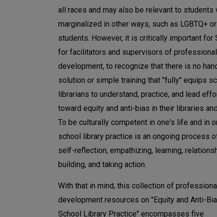
all races and may also be relevant to students
marginalized in other ways, such as LGBTQ+ o
students. However, it is critically important for
for facilitators and supervisors of professional
development, to recognize that there is no han
solution or simple training that "fully" equips s
librarians to understand, practice, and lead effo
toward equity and anti-bias in their libraries an
To be culturally competent in one's life and in o
school library practice is an ongoing process of
self-reflection, empathizing, learning, relations
building, and taking action.
With that in mind, this collection of professiona
development resources on "Equity and Anti-Bia
School Library Practice" encompasses five