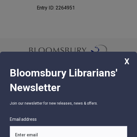
Entry ID: 2264951
X
Bloomsbury Librarians'
© 2026 Bloomsbury Libraries Unlimited
Newsletter
75 Aero Camino, Suite 202, Santa Barbara, CA 93117
Join our newsletter for new releases, news & offers.
SUPPORT
Contact Us
Email address
Help
Glossary