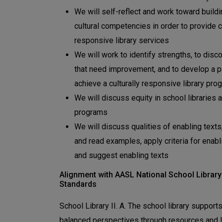
We will self-reflect and work toward build
cultural competencies in order to provide cu
responsive library services
We will work to identify strengths, to disc
that need improvement, and to develop a p
achieve a culturally responsive library pro
We will discuss equity in school libraries a
programs
We will discuss qualities of enabling texts
and read examples, apply criteria for enabl
and suggest enabling texts
Alignment with AASL National School Library
Standards
School Library II. A. The school library support
balanced perspectives through resources and l