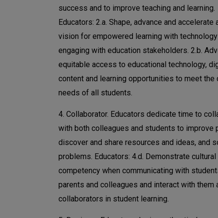
success and to improve teaching and learning.
Educators: 2.a. Shape, advance and accelerate 
vision for empowered learning with technology
engaging with education stakeholders. 2.b. Adv
equitable access to educational technology, dig
content and learning opportunities to meet the
needs of all students.
4. Collaborator. Educators dedicate time to col
with both colleagues and students to improve p
discover and share resources and ideas, and s
problems. Educators: 4.d. Demonstrate cultural
competency when communicating with student
parents and colleagues and interact with them 
collaborators in student learning.