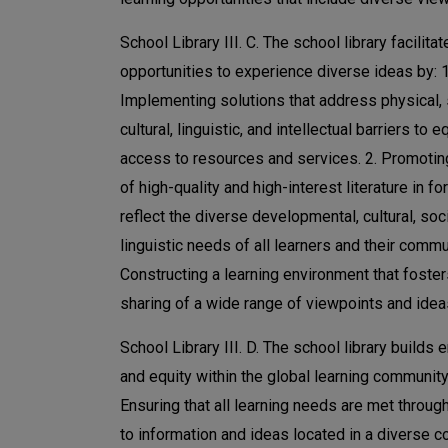
School Library III. C. The school library facilita
opportunities to experience diverse ideas by: 1
Implementing solutions that address physical, 
cultural, linguistic, and intellectual barriers to e
access to resources and services. 2. Promotin
of high-quality and high-interest literature in fo
reflect the diverse developmental, cultural, soci
linguistic needs of all learners and their commun
Constructing a learning environment that foster
sharing of a wide range of viewpoints and idea
School Library III. D. The school library builds
and equity within the global learning community 
Ensuring that all learning needs are met throu
to information and ideas located in a diverse co