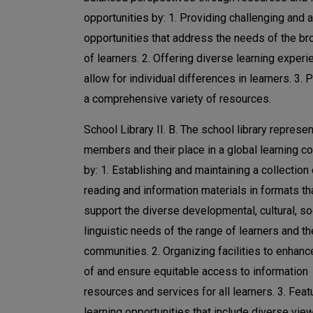
opportunities by: 1. Providing challenging and 
opportunities that address the needs of the br
of learners. 2. Offering diverse learning experi
allow for individual differences in learners. 3. 
a comprehensive variety of resources.
School Library II. B. The school library represen
members and their place in a global learning 
by: 1. Establishing and maintaining a collection 
reading and information materials in formats th
support the diverse developmental, cultural, so
linguistic needs of the range of learners and th
communities. 2. Organizing facilities to enhanc
of and ensure equitable access to information
resources and services for all learners. 3. Feat
learning opportunities that include diverse vie