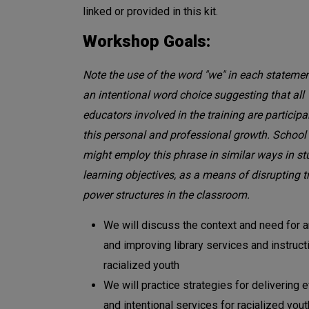
linked or provided in this kit.
Workshop Goals:
Note the use of the word "we" in each statemen
an intentional word choice suggesting that all
educators involved in the training are participa
this personal and professional growth. School 
might employ this phrase in similar ways in st
learning objectives, as a means of disrupting t
power structures in the classroom.
We will discuss the context and need for 
and improving library services and instruct
racialized youth
We will practice strategies for delivering e
and intentional services for racialized yout