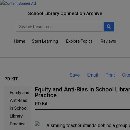
School Library Connection Archive
Home
Start Learning
Explore Topics
Reviews
Save
Email
Print
Cit
PD KIT
Equity and Anti-Bias in School Libra
Equity and
Practice
Anti-Bias
PD Kit
in School
Library
Practice