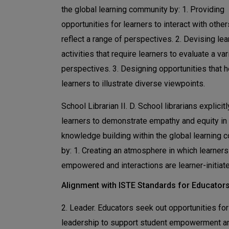
the global learning community by: 1. Providing
opportunities for learners to interact with othe
reflect a range of perspectives. 2. Devising lea
activities that require learners to evaluate a var
perspectives. 3. Designing opportunities that h
learners to illustrate diverse viewpoints.
School Librarian II. D. School librarians explicit
learners to demonstrate empathy and equity in
knowledge building within the global learning
by: 1. Creating an atmosphere in which learners
empowered and interactions are learner-initiat
Alignment with ISTE Standards for Educator
2. Leader. Educators seek out opportunities for
leadership to support student empowerment a