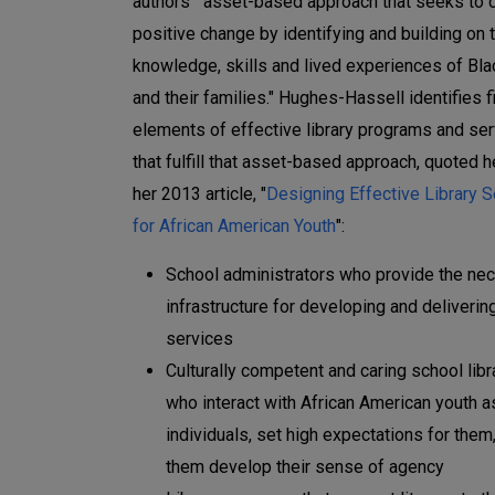
authors' "asset-based approach that seeks to 
positive change by identifying and building on 
knowledge, skills and lived experiences of Bla
and their families." Hughes-Hassell identifies f
elements of effective library programs and se
that fulfill that asset-based approach, quoted 
her 2013 article, "
Designing Effective Library 
for African American Youth
":
School administrators who provide the ne
infrastructure for developing and delivering
services
Culturally competent and caring school libr
who interact with African American youth a
individuals, set high expectations for them
them develop their sense of agency