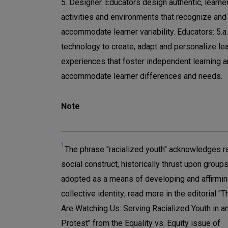
5. Designer. Educators design authentic, learne
activities and environments that recognize and
accommodate learner variability. Educators: 5.a
technology to create, adapt and personalize le
experiences that foster independent learning 
accommodate learner differences and needs.
Note
1
The phrase "racialized youth" acknowledges r
social construct, historically thrust upon groups
adopted as a means of developing and affirmin
collective identity; read more in the editorial "
Are Watching Us: Serving Racialized Youth in an
Protest" from the Equality vs. Equity issue of