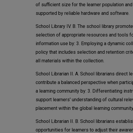
of sufficient size for the learner population and
supported by reliable hardware and software.
School Library IV. B. The school library promot
selection of appropriate resources and tools f
information use by: 3. Employing a dynamic col
policy that includes selection and retention crit
all materials within the collection.
School Librarian II. A. School librarians direct l
contribute a balanced perspective when partici
a learning community by: 3. Differentiating instr
support learners' understanding of cultural rel
placement within the global learning community
School Librarian II. B. School librarians establi
opportunities for learners to adjust their awar