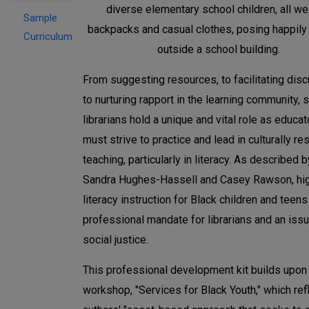
Sample
Curriculum
From suggesting resources, to facilitating dis
to nurturing rapport in the learning community, 
librarians hold a unique and vital role as educa
must strive to practice and lead in culturally r
teaching, particularly in literacy. As described b
Sandra Hughes-Hassell and Casey Rawson, hig
literacy instruction for Black children and teens
professional mandate for librarians and an iss
social justice.
This professional development kit builds upon 
workshop, "Services for Black Youth," which ref