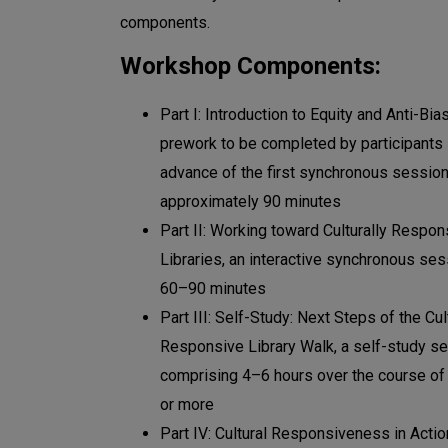
components.
Workshop Components:
Part I: Introduction to Equity and Anti-Bia
prework to be completed by participants 
advance of the first synchronous session
approximately 90 minutes
Part II: Working toward Culturally Respon
Libraries, an interactive synchronous ses
60–90 minutes
Part III: Self-Study: Next Steps of the Cul
Responsive Library Walk, a self-study s
comprising 4–6 hours over the course of
or more
Part IV: Cultural Responsiveness in Actio