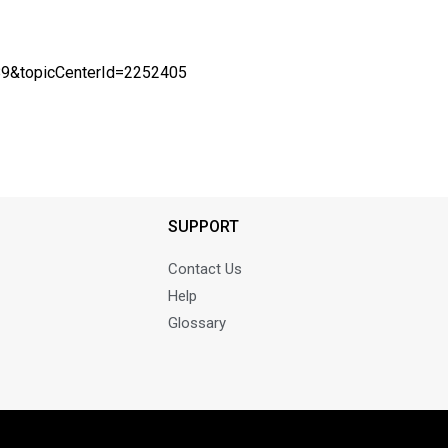
589&topicCenterId=2252405
SUPPORT
Contact Us
Help
Glossary