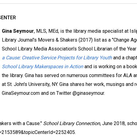
SENTER
Gina Seymour
, MLS, MEd, is the library media specialist at Is
Library Journal's Movers & Shakers (2017) list as a "Change A
School Library Media Association's School Librarian of the Year
a Cause: Creative Service Projects for Library Youth
and a chap
School Library Makerspaces in Action
and is working on a book 
the library. Gina has served on numerous committees for ALA a
at St. John's University, NY. Gina shares her work, musings and r
GinaSeymour.com and on Twitter @ginaseymour.
akers with a Cause."
School Library Connection
, June 2018, sch
d=2153589&topicCenterId=2252405.