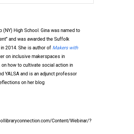
lip (NY) High School. Gina was named to
gent" and was awarded the Suffolk
 in 2014. She is author of
Makers with
ter on inclusive makerspaces in
on how to cultivate social action in
nd YALSA and is an adjunct professor
eflections on her blog
oollibraryconnection.com/Content/Webinar/?