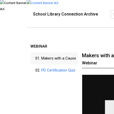
School Library Connection Archive
WEBINAR
Makers with 
01.
Makers with a Cause
Webinar
02.
PD Certification Quiz