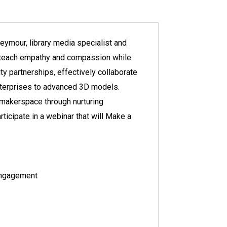
eymour, library media specialist and
o teach empathy and compassion while
y partnerships, effectively collaborate
enterprises to advanced 3D models.
 makerspace through nurturing
rticipate in a webinar that will Make a
engagement