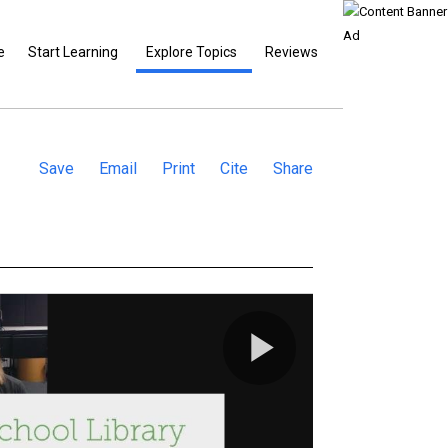
e
Start Learning
Explore Topics
Reviews
Save
Email
Print
Cite
Share