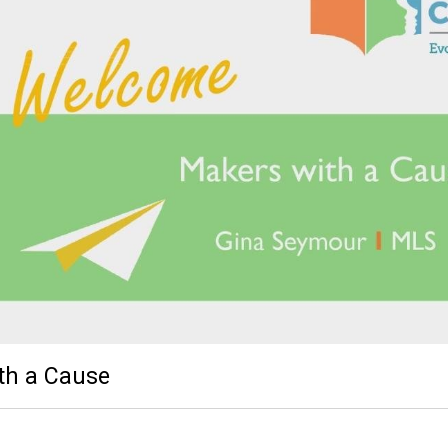
th a Cause