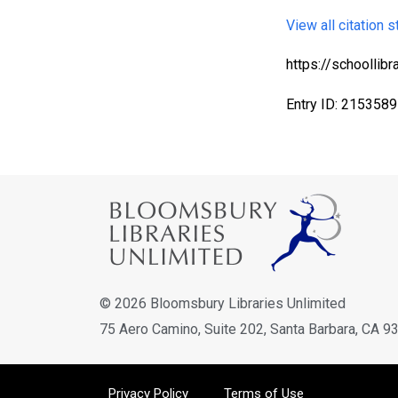
View all citation s
https://schoolli
Entry ID: 2153589
Bloomsbury Librarians'
Newsletter
Join our newsletter for new releases, news & offers.
Email address
© 2026 Bloomsbury Libraries Unlimited
75 Aero Camino, Suite 202, Santa Barbara, CA 9
Privacy Policy
Terms of Use