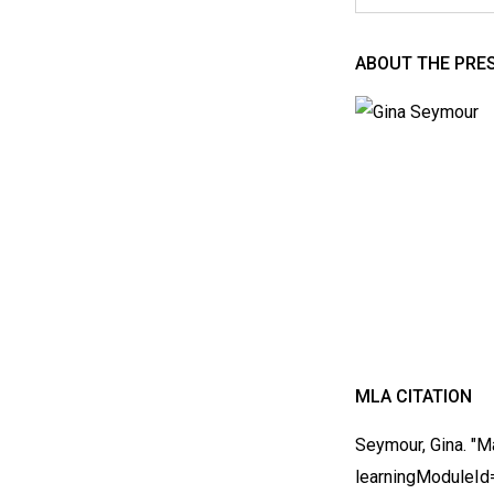
ABOUT THE PRE
MLA CITATION
Seymour, Gina. "M
learningModuleI