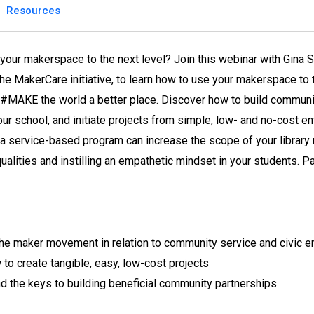
Resources
your makerspace to the next level? Join this webinar with Gina S
the MakerCare initiative, to learn how to use your makerspace t
#MAKE the world a better place. Discover how to build communit
your school, and initiate projects from simple, low- and no-cost 
a service-based program can increase the scope of your library
qualities and instilling an empathetic mindset in your students. Pa
he maker movement in relation to community service and civic 
to create tangible, easy, low-cost projects
d the keys to building beneficial community partnerships