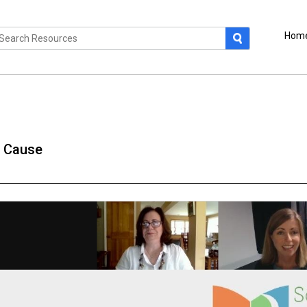
Hom
a Cause