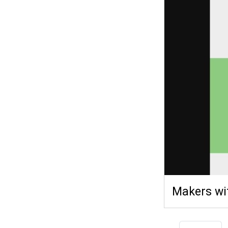
Makers wi