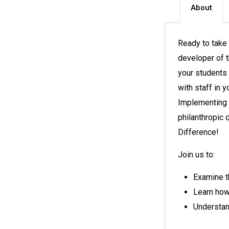
About
Ready to take 
developer of 
your students 
with staff in 
Implementing 
philanthropic 
Difference!
Join us to:
Examine t
Learn how 
Understan