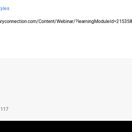
tyles
braryconnection.com/Content/Webinar/?learningModuleId=2153
X
3117