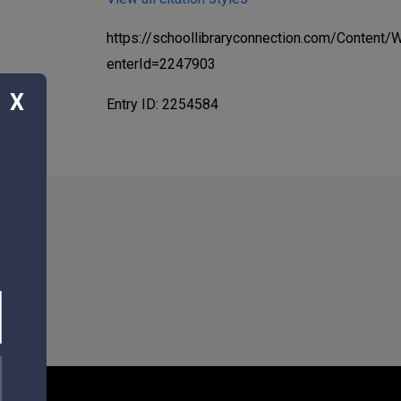
https://schoollibraryconnection.com/Content
enterId=2247903
X
Entry ID: 2254584
3117