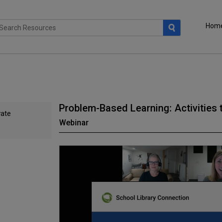
Hom
Problem-Based Learning: Activities
vate
Webinar