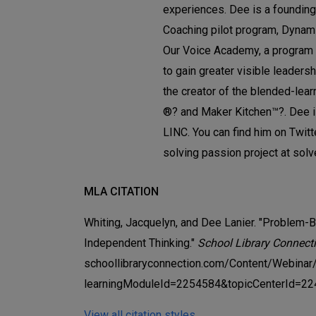
experiences. Dee is a founding
Coaching pilot program, Dynami
Our Voice Academy, a program 
to gain greater visible leaders
the creator of the blended-lear
®? and Maker Kitchen™?. Dee is
LINC. You can find him on Twit
solving passion project at sol
MLA CITATION
Whiting, Jacquelyn, and Dee Lanier. "Problem-B
Independent Thinking."
School Library Connect
schoollibraryconnection.com/Content/Webinar
learningModuleId=2254584&topicCenterId=22
View all citation styles