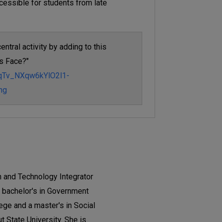
cessible for students from late
entral activity by adding to this
s Face?"
nqTv_NXqw6kYlO2l1-
ng
ch and Technology Integrator
 a bachelor's in Government
ege and a master's in Social
 State University. She is