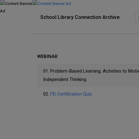
School Library Connection Archive
WEBINAR
01.
Problem-Based Learning: Activities to Moti
Independent Thinking
02.
PD Certification Quiz