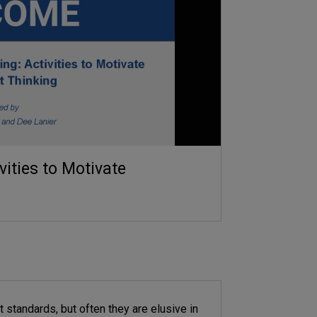
ities to Motivate
 standards, but often they are elusive in