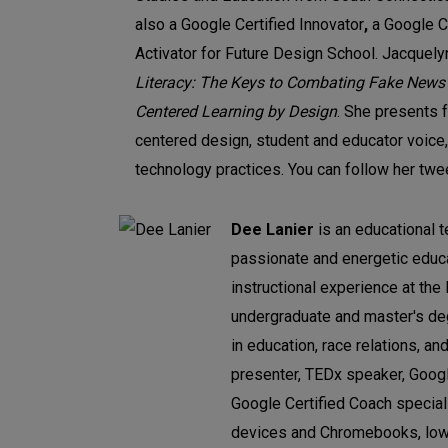
also a Google Certified Innovator
,
a Google Ce
Activator for Future Design School. Jacquely
Literacy: The Keys to Combating Fake News
Centered Learning by Design
. She presents 
centered design, student and educator voice,
technology practices. You can follow her tw
Dee Lanier
is an educational t
passionate and energetic educa
instructional experience at the
undergraduate and master's deg
in education, race relations, an
presenter, TEDx speaker, Google
Google Certified Coach speciali
devices and Chromebooks, low