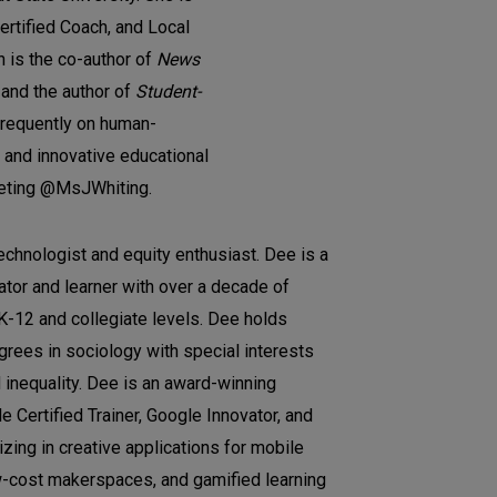
rtified Coach, and Local
n is the co-author of
News
and the author of
Student-
frequently on human-
 and innovative educational
eeting @MsJWhiting.
echnologist and equity enthusiast. Dee is a
tor and learner with over a decade of
 K-12 and collegiate levels. Dee holds
rees in sociology with special interests
d inequality. Dee is an award-winning
 Certified Trainer, Google Innovator, and
zing in creative applications for mobile
-cost makerspaces, and gamified learning