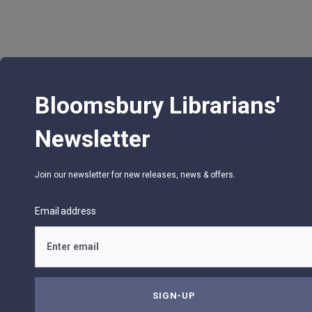
Bloomsbury Librarians'
Newsletter
Join our newsletter for new releases, news & offers.
Email address
© 2026 Bloomsbury Libraries Unlimited
75 Aero Camino, Suite 202, Santa Barbara, CA 9
Privacy Policy
Terms of Use