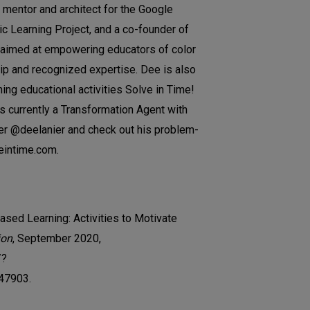
 mentor and architect for the Google
c Learning Project, and a co-founder of
aimed at empowering educators of color
hip and recognized expertise. Dee is also
ning educational activities Solve in Time!
 currently a Transformation Agent with
ter @deelanier and check out his problem-
veintime.com.
ased Learning: Activities to Motivate
ion
, September 2020,
/?
47903.