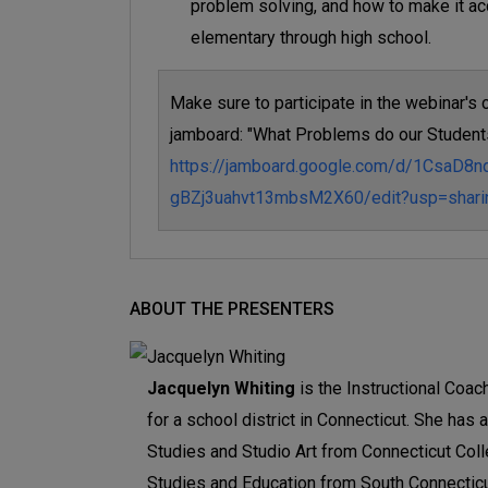
problem solving, and how to make it ac
elementary through high school.
Make sure to participate in the webinar's c
jamboard: "What Problems do our Student
https://jamboard.google.com/d/1CsaD8
gBZj3uahvt13mbsM2X60/edit?usp=shari
ABOUT THE PRESENTERS
Jacquelyn Whiting
is the Instructional Coa
for a school district in Connecticut. She has
Studies and Studio Art from Connecticut Coll
Studies and Education from South Connecticut