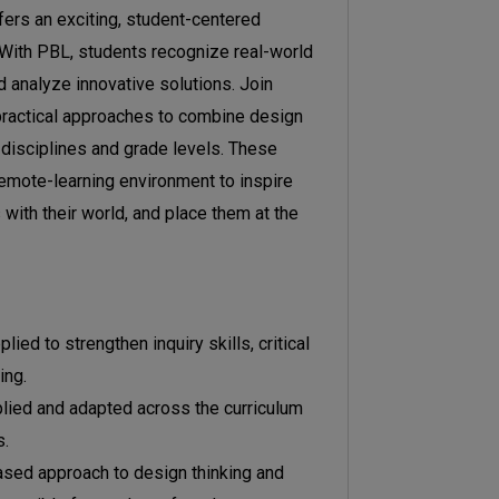
ers an exciting, student-centered
. With PBL, students recognize real-world
d analyze innovative solutions. Join
practical approaches to combine design
 disciplines and grade levels. These
 remote-learning environment to inspire
with their world, and place them at the
ed to strengthen inquiry skills, critical
ing.
lied and adapted across the curriculum
s.
sed approach to design thinking and