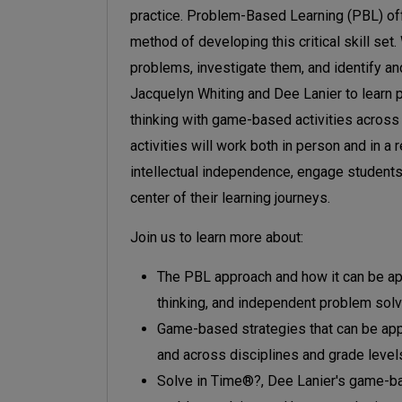
practice. Problem-Based Learning (PBL) off
method of developing this critical skill set
problems, investigate them, and identify an
Jacquelyn Whiting and Dee Lanier to learn 
thinking with game-based activities across
activities will work both in person and in a
intellectual independence, engage students 
center of their learning journeys.
Join us to learn more about:
The PBL approach and how it can be appli
thinking, and independent problem solv
Game-based strategies that can be app
and across disciplines and grade level
Solve in Time®?, Dee Lanier's game-ba