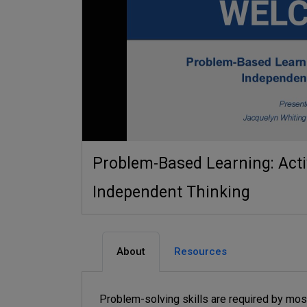
Problem-Based Learning: Activ
Independent Thinking
About
Resources
Problem-solving skills are required by most