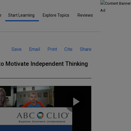
e
Start Learning
Explore Topics
Reviews
Save
Email
Print
Cite
Share
 to Motivate Independent Thinking