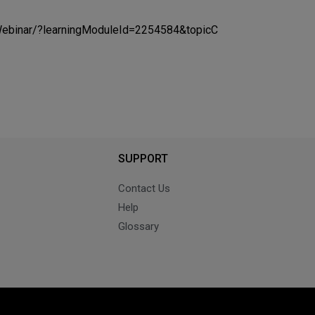
/Webinar/?learningModuleId=2254584&topicC
SUPPORT
Contact Us
Help
Glossary