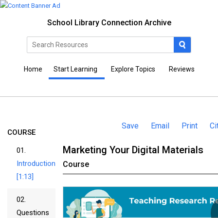
School Library Connection Archive
Home
Start Learning
Explore Topics
Reviews
Save
Email
Print
Ci
COURSE
Marketing Your Digital Materials
01.
Introduction
Course
[1:13]
02.
Questions