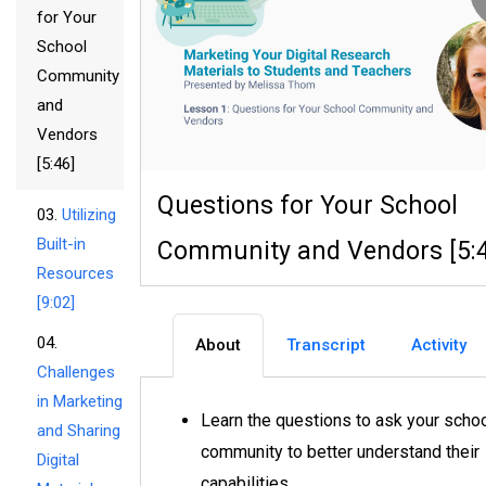
for Your
School
Community
and
Vendors
[5:46]
Questions for Your School
03.
Utilizing
Built-in
Community and Vendors [5:
Resources
[9:02]
04.
About
Transcript
Activity
Challenges
in Marketing
Learn the questions to ask your scho
and Sharing
community to better understand their
Digital
capabilities