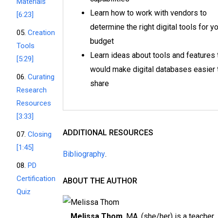
Materials
Learn how to work with vendors to
[6:23]
determine the right digital tools for y
05.
Creation
budget
Tools
Learn ideas about tools and features 
[5:29]
would make digital databases easier 
06.
Curating
share
Research
Resources
[3:33]
ADDITIONAL RESOURCES
07.
Closing
[1:45]
Bibliography
.
08.
PD
Certification
ABOUT THE AUTHOR
Quiz
Melissa Thom
, MA, (she/her) is a teacher