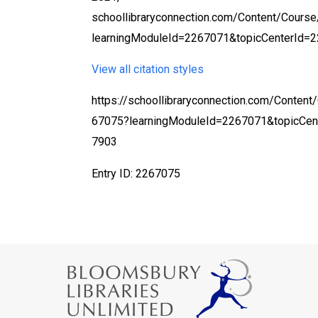
schoollibraryconnection.com/Content/Cours
learningModuleId=2267071&topicCenterId=2
View all citation styles
https://schoollibraryconnection.com/Content
67075?learningModuleId=2267071&topicCen
7903
Entry ID: 2267075