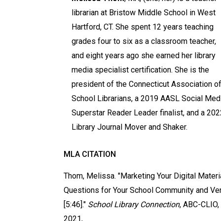
librarian at Bristow Middle School in West
Hartford, CT. She spent 12 years teaching
grades four to six as a classroom teacher,
and eight years ago she earned her library
media specialist certification. She is the
president of the Connecticut Association o
School Librarians, a 2019 AASL Social Med
Superstar Reader Leader finalist, and a 202
Library Journal Mover and Shaker.
MLA CITATION
Thom, Melissa. "Marketing Your Digital Materi
Questions for Your School Community and Ve
[5:46]."
School Library Connection
, ABC-CLIO,
2021,