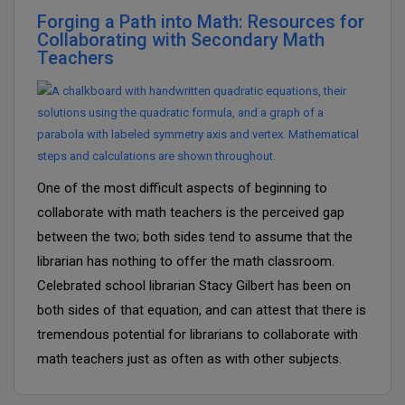
Forging a Path into Math: Resources for
Collaborating with Secondary Math
Teachers
One of the most difficult aspects of beginning to
collaborate with math teachers is the perceived gap
between the two; both sides tend to assume that the
librarian has nothing to offer the math classroom.
Celebrated school librarian Stacy Gilbert has been on
both sides of that equation, and can attest that there is
tremendous potential for librarians to collaborate with
math teachers just as often as with other subjects.