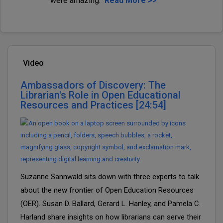
were amazing.
Read More >>
Video
Ambassadors of Discovery: The
Librarian's Role in Open Educational
Resources and Practices [24:54]
Suzanne Sannwald sits down with three experts to talk
about the new frontier of Open Education Resources
(OER). Susan D. Ballard, Gerard L. Hanley, and Pamela C.
Harland share insights on how librarians can serve their