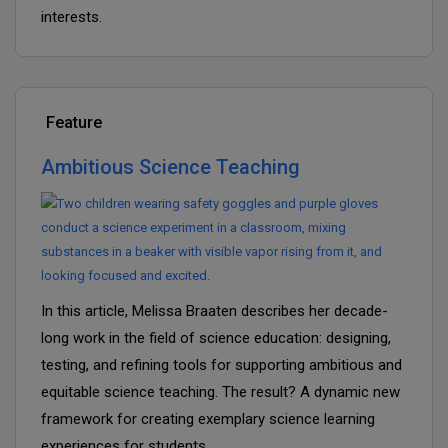
interests.
Feature
Ambitious Science Teaching
In this article, Melissa Braaten describes her decade-
long work in the field of science education: designing,
testing, and refining tools for supporting ambitious and
equitable science teaching. The result? A dynamic new
framework for creating exemplary science learning
experiences for students.