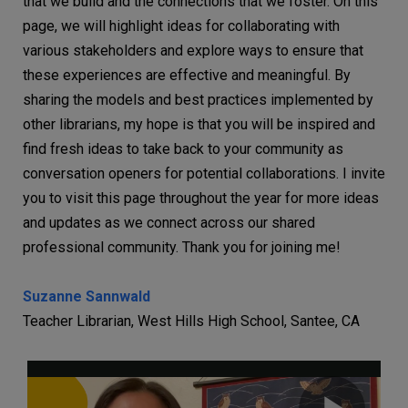
that we build and the connections that we foster. On this
page, we will highlight ideas for collaborating with
various stakeholders and explore ways to ensure that
these experiences are effective and meaningful. By
sharing the models and best practices implemented by
other librarians, my hope is that you will be inspired and
find fresh ideas to take back to your community as
conversation openers for potential collaborations. I invite
you to visit this page throughout the year for more ideas
and updates as we connect across our shared
professional community. Thank you for joining me!
Suzanne Sannwald
Teacher Librarian, West Hills High School, Santee, CA