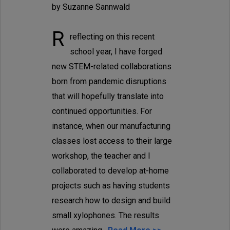
by Suzanne Sannwald
R
reflecting on this recent
school year, I have forged
new STEM-related collaborations
born from pandemic disruptions
that will hopefully translate into
continued opportunities. For
instance, when our manufacturing
classes lost access to their large
workshop, the teacher and I
collaborated to develop at-home
projects such as having students
research how to design and build
small xylophones. The results