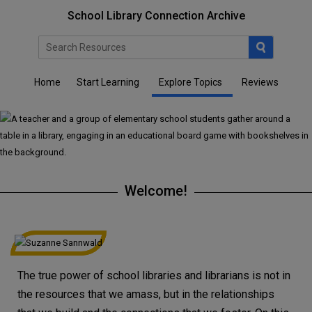
School Library Connection Archive
Home
Start Learning
Explore Topics
Reviews
Welcome!
The true power of school libraries and librarians is not in
the resources that we amass, but in the relationships