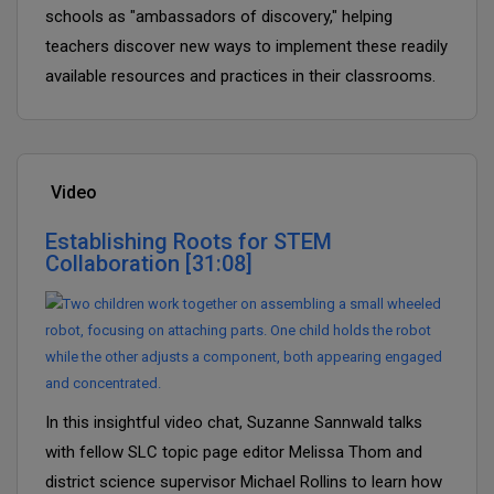
schools as "ambassadors of discovery," helping
teachers discover new ways to implement these readily
available resources and practices in their classrooms.
Video
Establishing Roots for STEM
Collaboration [31:08]
In this insightful video chat, Suzanne Sannwald talks
with fellow SLC topic page editor Melissa Thom and
district science supervisor Michael Rollins to learn how