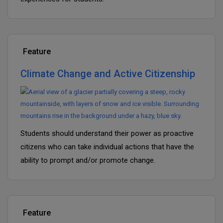
Feature
Climate Change and Active Citizenship
Students should understand their power as proactive
citizens who can take individual actions that have the
ability to prompt and/or promote change.
Feature