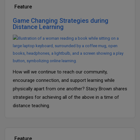
Feature
Game Changing Strategies during
Distance Learning
How will we continue to reach our community,
encourage connection, and support learning while
physically apart from one another? Stacy Brown shares
strategies for achieving all of the above in a time of
distance teaching.
Feature