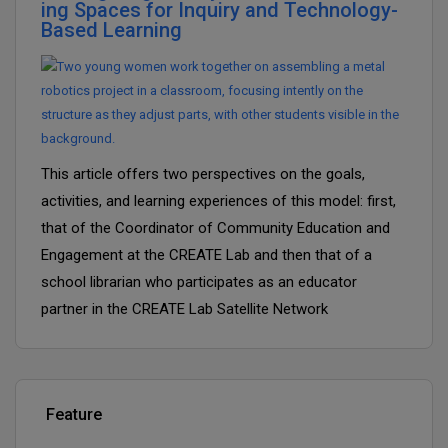
ing Spaces for Inquiry and Technology-
Based Learning
This article offers two perspectives on the goals,
activities, and learning experiences of this model: first,
that of the Coordinator of Community Education and
Engagement at the CREATE Lab and then that of a
school librarian who participates as an educator
partner in the CREATE Lab Satellite Network
Feature