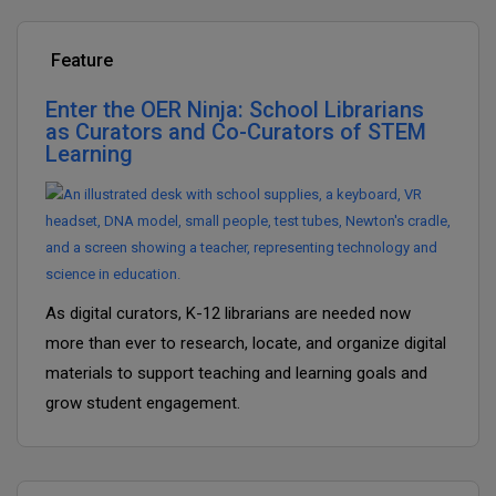
Feature
Enter the OER Ninja: School Librarians
as Curators and Co-Curators of STEM
Learning
As digital curators, K-12 librarians are needed now
more than ever to research, locate, and organize digital
materials to support teaching and learning goals and
grow student engagement.