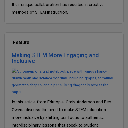
their unique collaboration has resulted in creative
methods of STEM instruction.
Feature
Making STEM More Engaging and
Inclusive
In this article from Edutopia, Chris Anderson and Ben
Owens discuss the need to make STEM education
more inclusive by shifting our focus to authentic,
interdisciplinary lessons that speak to student