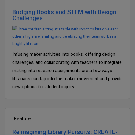
Bridging Books and STEM with Design
Challenges
Infusing maker activities into books, offering design
challenges, and collaborating with teachers to integrate
making into research assignments are a few ways
librarians can tap into the maker movement and provide
new options for student inquiry.
Feature
Reimagining Library Pursuits: CREATE-