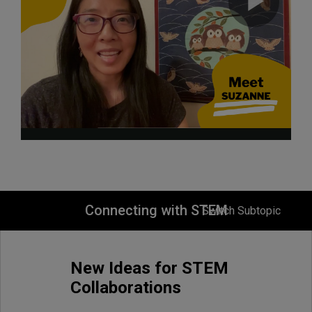
Connecting with STEM
Switch Subtopic
New Ideas for STEM
Collaborations