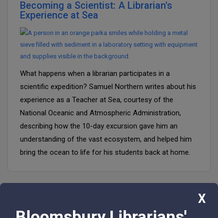
Becoming a Scientist: A Librarian's
Experience at Sea
What happens when a librarian participates in a
scientific expedition? Samuel Northern writes about his
experience as a Teacher at Sea, courtesy of the
National Oceanic and Atmospheric Administration,
describing how the 10-day excursion gave him an
understanding of the vast ecosystem, and helped him
bring the ocean to life for his students back at home.
X
Bloomsbury Librarians'