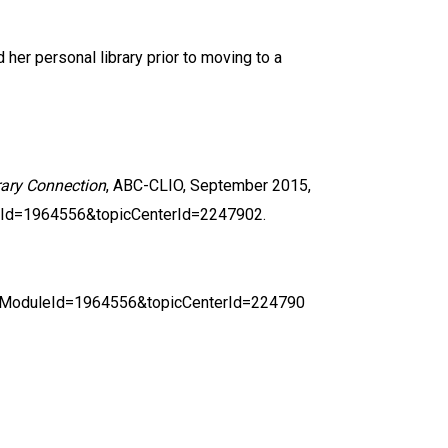
her personal library prior to moving to a
rary Connection
, ABC-CLIO, September 2015,
eId=1964556&topicCenterId=2247902.
ingModuleId=1964556&topicCenterId=224790