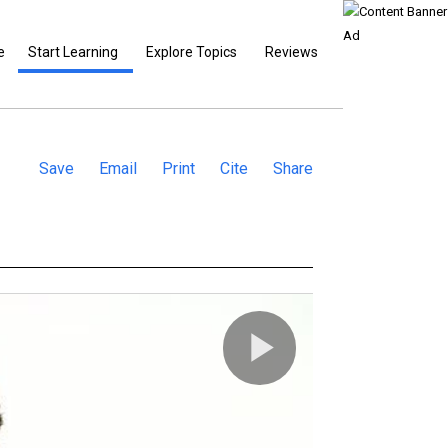
e
Start Learning
Explore Topics
Reviews
Save
Email
Print
Cite
Share