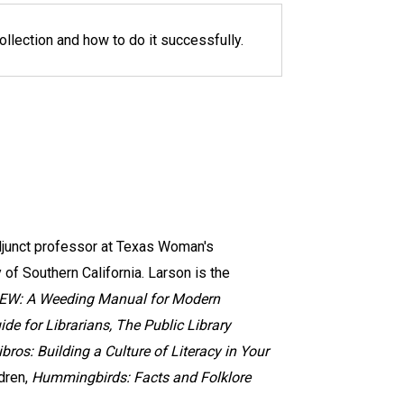
llection and how to do it successfully.
adjunct professor at Texas Woman's
of Southern California. Larson is the
EW: A Weeding Manual for Modern
ide for Librarians, The Public Library
libros: Building a Culture of Literacy in Your
dren,
Hummingbirds: Facts and Folklore