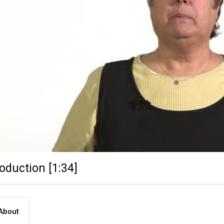
roduction [1:34]
About