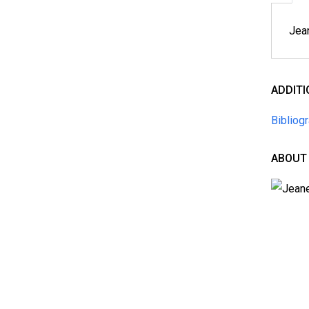
Jean
ADDIT
Bibliog
ABOUT