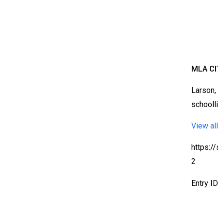
MLA CI
Larson,
schooll
View all
https:/
2
Entry I
Bloomsbury Librarians'