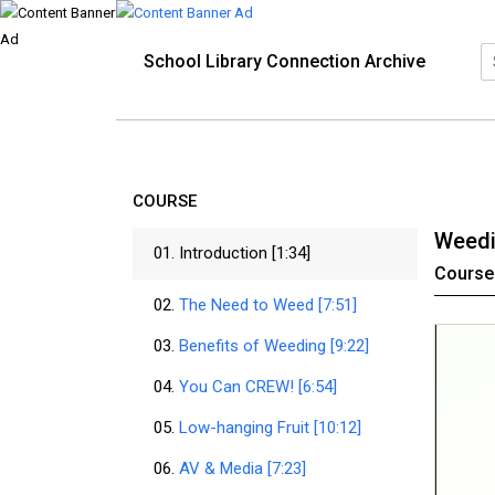
School Library Connection Archive
COURSE
Weedi
01.
Introduction [1:34]
Course
02.
The Need to Weed [7:51]
03.
Benefits of Weeding [9:22]
04.
You Can CREW! [6:54]
05.
Low-hanging Fruit [10:12]
06.
AV & Media [7:23]