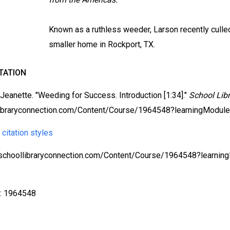
Known as a ruthless weeder, Larson recently culled 
smaller home in Rockport, TX.
TATION
 Jeanette. "Weeding for Success. Introduction [1:34]."
School Lib
ibraryconnection.com/Content/Course/1964548?learningModul
 citation styles
/schoollibraryconnection.com/Content/Course/1964548?learn
X
D: 1964548