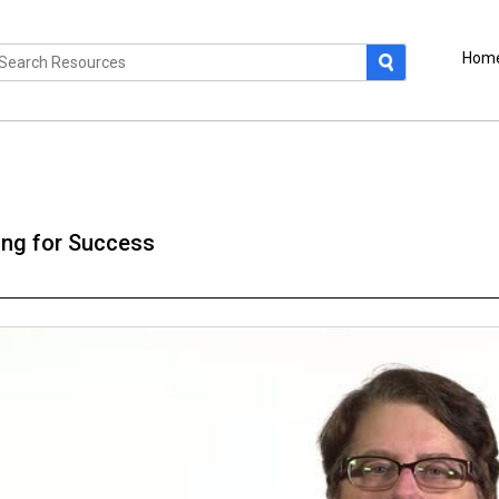
Hom
ng for Success