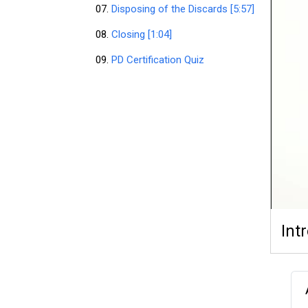
07.
Disposing of the Discards [5:57]
08.
Closing [1:04]
09.
PD Certification Quiz
Int