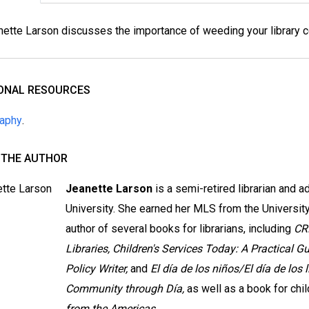
ette Larson discusses the importance of weeding your library co
IONAL RESOURCES
raphy
.
 THE AUTHOR
Jeanette Larson
is a semi-retired librarian and 
University. She earned her MLS from the University 
author of several books for librarians, including
CR
Libraries, Children's Services Today: A Practical Gu
Policy Writer,
and
El día de los niños/El día de los 
Community through Día,
as well as a book for chil
from the Americas.