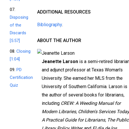
07.
ADDITIONAL RESOURCES
Disposing
Bibliography
.
of the
Discards
ABOUT THE AUTHOR
[5:57]
08.
Closing
[1:04]
Jeanette Larson
is a semi-retired libraria
09.
PD
and adjunct professor at Texas Woman's
Certification
University. She earned her MLS from the
Quiz
University of Southern California. Larson is
the author of several books for librarians,
including
CREW: A Weeding Manual for
Modern Libraries, Children's Services Today
A Practical Guide for Librarians, The Public
Library Policy Writer,
and
El día de los