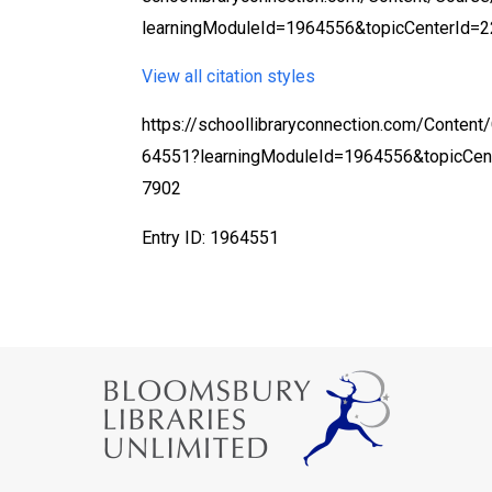
learningModuleId=1964556&topicCenterId=2
View all citation styles
https://schoollibraryconnection.com/Content
64551?learningModuleId=1964556&topicCen
7902
Entry ID: 1964551