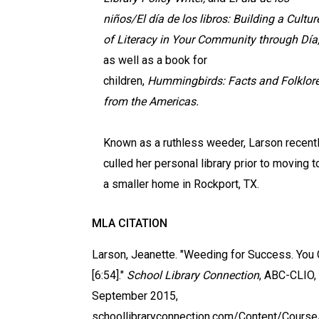
niños/El día de los libros: Building a Cultur
of Literacy in Your Community through Día
as well as a book for
children,
Hummingbirds: Facts and Folklor
from the Americas.
Known as a ruthless weeder, Larson recent
culled her personal library prior to moving t
a smaller home in Rockport, TX.
MLA CITATION
Larson, Jeanette. "Weeding for Success. Yo
[6:54]."
School Library Connection
, ABC-CLIO,
September 2015,
schoollibraryconnection.com/Content/Cours