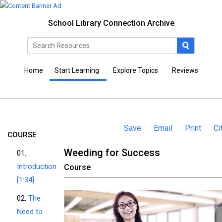
School Library Connection Archive
Home
Start Learning
Explore Topics
Reviews
Save
Email
Print
Ci
COURSE
Weeding for Success
01.
Introduction
Course
[1:34]
02.
The
Need to