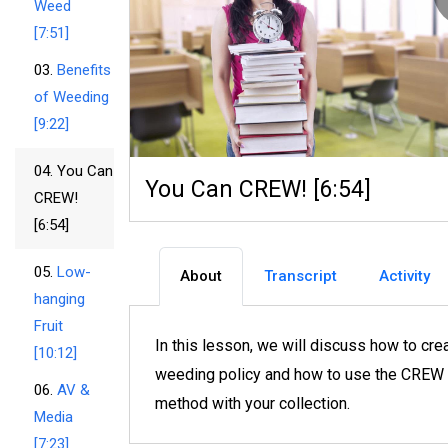
Weed
[7:51]
03.
Benefits
of Weeding
[9:22]
04.
You Can
You Can CREW! [6:54]
CREW!
[6:54]
05.
Low-
About
Transcript
Activity
hanging
Fruit
In this lesson, we will discuss how to cre
[10:12]
weeding policy and how to use the CREW
06.
AV &
method with your collection.
Media
[7:23]