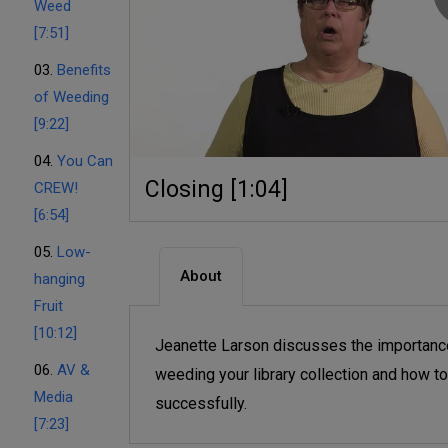
Weed
[7:51]
03.
Benefits
of Weeding
[9:22]
04.
You Can
Closing [1:04]
CREW!
[6:54]
05.
Low-
About
hanging
Fruit
[10:12]
Jeanette Larson discusses the importanc
06.
AV &
weeding your library collection and how to
Media
successfully.
[7:23]