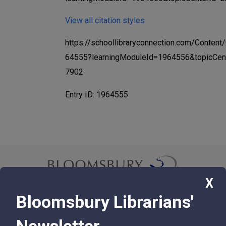
View all citation styles
https://schoollibraryconnection.com/Content
64555?learningModuleId=1964556&topicCen
7902
Entry ID: 1964555
X
Bloomsbury Librarians'
© 2026 Bloomsbury Libraries Unlimited