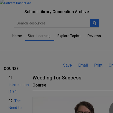
School Library Connection Archive
Home
Start Learning
Explore Topics
Reviews
Save
Email
Print
Ci
COURSE
Weeding for Success
01.
Introduction
Course
[1:34]
02.
The
Need to