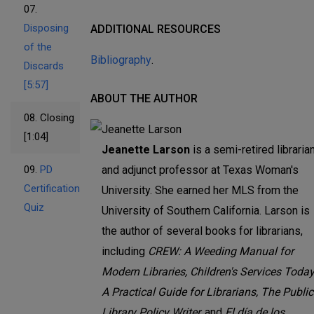
07.
Disposing
ADDITIONAL RESOURCES
of the
Bibliography
.
Discards
[5:57]
ABOUT THE AUTHOR
08.
Closing
[1:04]
Jeanette Larson
is a semi-retired libraria
09.
PD
and adjunct professor at Texas Woman's
Certification
University. She earned her MLS from the
Quiz
University of Southern California. Larson is
the author of several books for librarians,
including
CREW: A Weeding Manual for
Modern Libraries, Children's Services Today
A Practical Guide for Librarians, The Public
Library Policy Writer,
and
El día de los