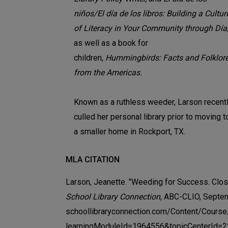
niños/El día de los libros: Building a Cultur
of Literacy in Your Community through Día
as well as a book for
children,
Hummingbirds: Facts and Folklor
from the Americas.
Known as a ruthless weeder, Larson recent
culled her personal library prior to moving t
a smaller home in Rockport, TX.
MLA CITATION
Larson, Jeanette. "Weeding for Success. Closi
School Library Connection
, ABC-CLIO, Septe
schoollibraryconnection.com/Content/Cours
learningModuleId=1964556&topicCenterId=2